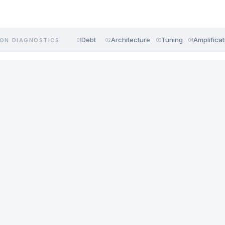
Debt
Architecture
Tuning
Amplificat
ON DIAGNOSTICS
01
02
03
04