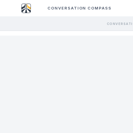
CONVERSATION COMPASS
CONVERSATI