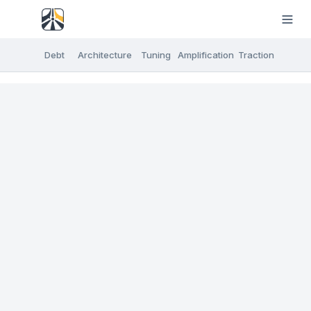
Debt
Architecture
Tuning
Amplification
Traction