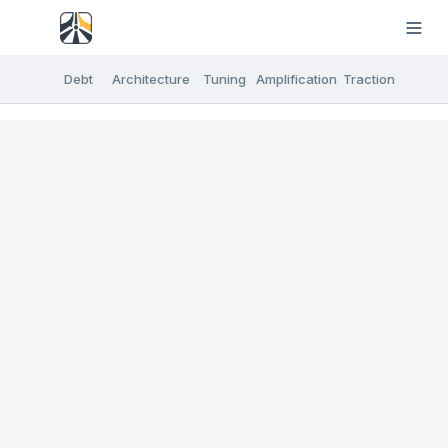
Debt
Architecture
Tuning
Amplification
Traction