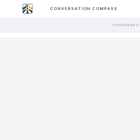
CONVERSATION COMPASS
CONVERSATI