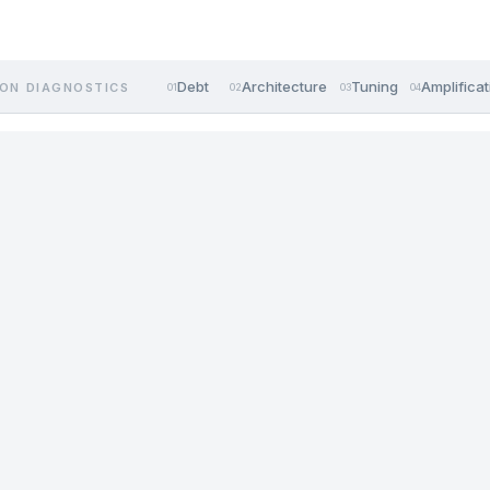
Debt
Architecture
Tuning
Amplificat
ON DIAGNOSTICS
01
02
03
04