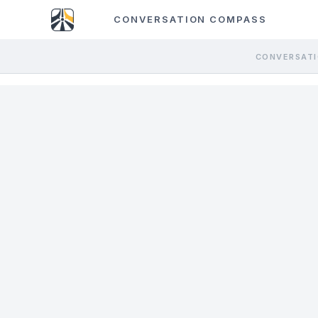
CONVERSATION COMPASS
CONVERSATI