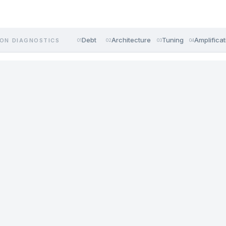
Debt
Architecture
Tuning
Amplificat
ON DIAGNOSTICS
01
02
03
04