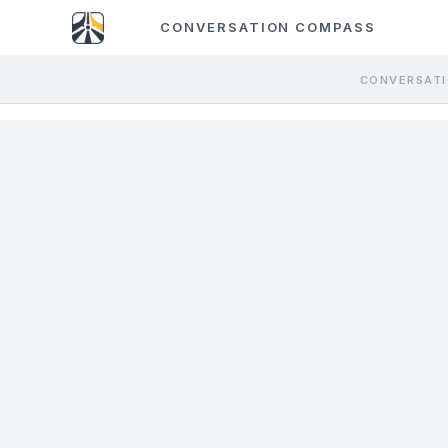
CONVERSATION COMPASS
CONVERSATI