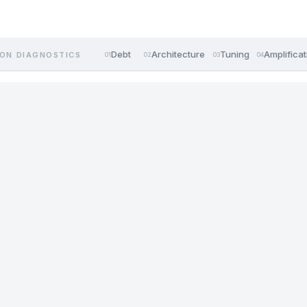
Debt
Architecture
Tuning
Amplificat
ON DIAGNOSTICS
01
02
03
04