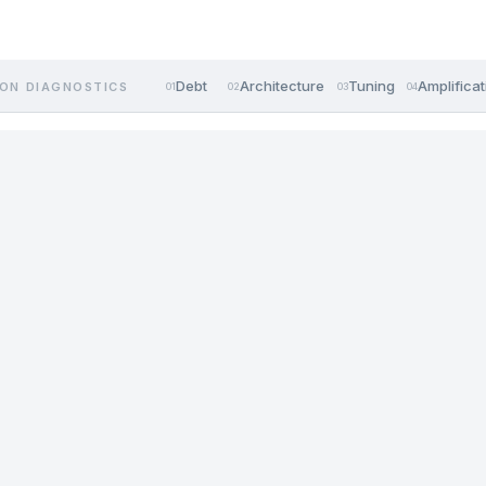
Debt
Architecture
Tuning
Amplificat
ON DIAGNOSTICS
01
02
03
04