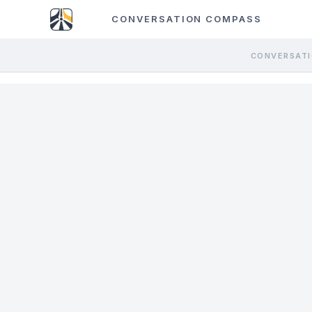
CONVERSATION COMPASS
CONVERSATI