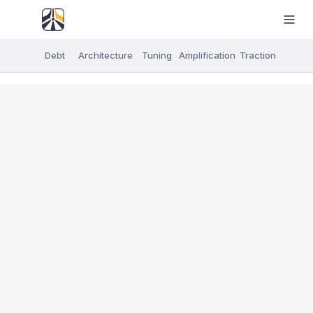
Debt
Architecture
Tuning
Amplification
Traction