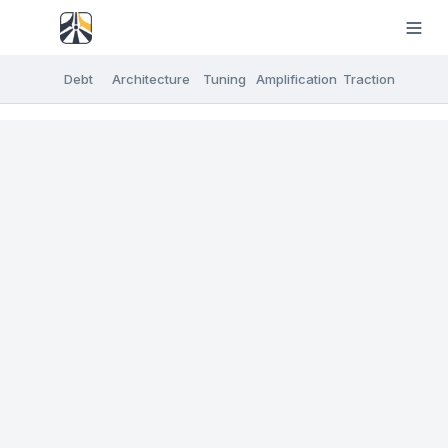
Debt
Architecture
Tuning
Amplification
Traction