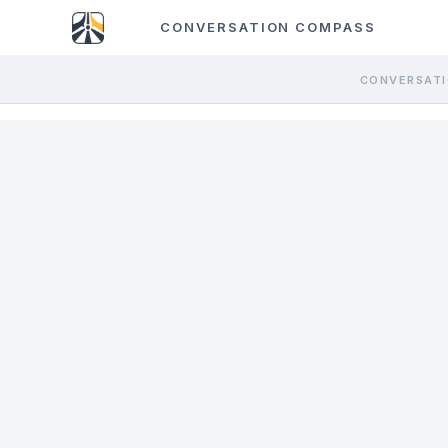
CONVERSATION COMPASS
CONVERSATI