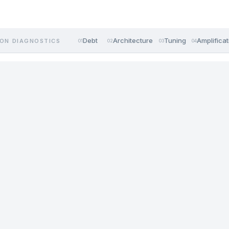
Debt
Architecture
Tuning
Amplificat
ON DIAGNOSTICS
01
02
03
04