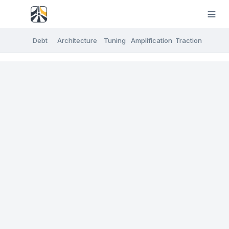
Debt
Architecture
Tuning
Amplification
Traction