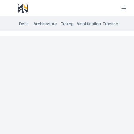
Debt
Architecture
Tuning
Amplification
Traction