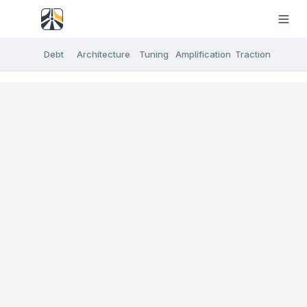
Debt
Architecture
Tuning
Amplification
Traction