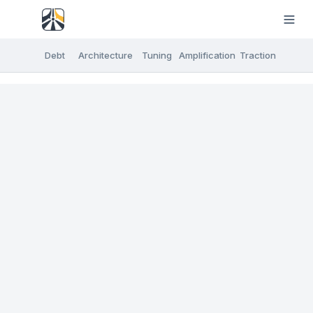
Debt
Architecture
Tuning
Amplification
Traction