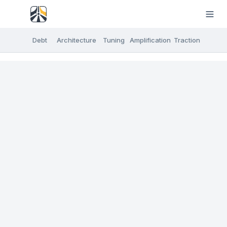
Debt
Architecture
Tuning
Amplification
Traction