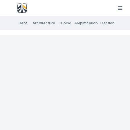
Debt
Architecture
Tuning
Amplification
Traction