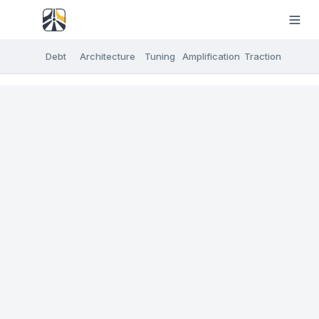
Debt
Architecture
Tuning
Amplification
Traction