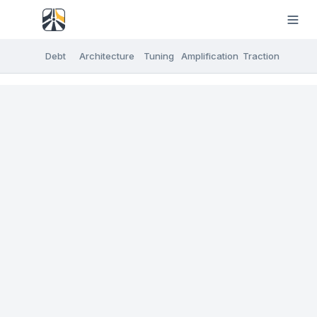
Debt
Architecture
Tuning
Amplification
Traction