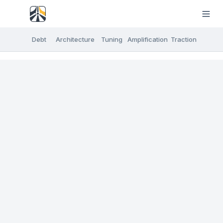
Debt
Architecture
Tuning
Amplification
Traction