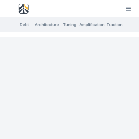
Debt
Architecture
Tuning
Amplification
Traction