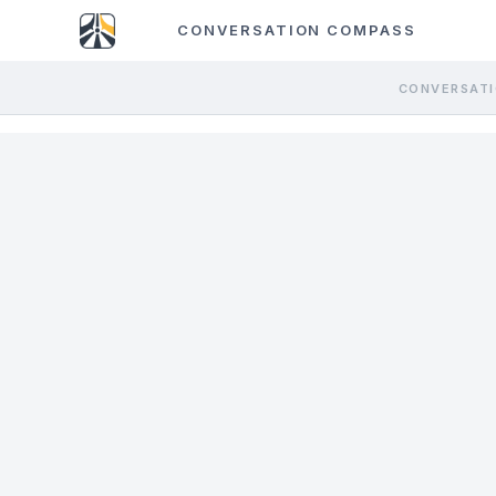
CONVERSATION COMPASS
CONVERSATI