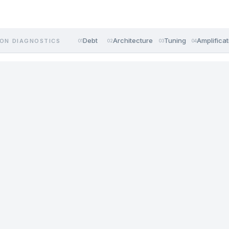
Debt
Architecture
Tuning
Amplificat
ON DIAGNOSTICS
01
02
03
04