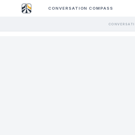
CONVERSATION COMPASS
CONVERSATI