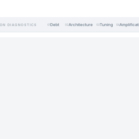
Debt
Architecture
Tuning
Amplificat
ON DIAGNOSTICS
01
02
03
04