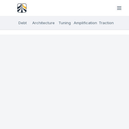
Debt
Architecture
Tuning
Amplification
Traction