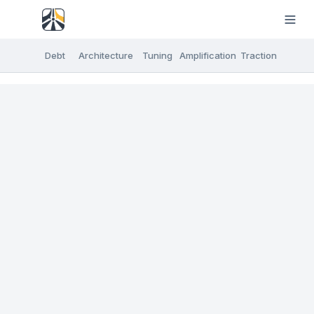
Debt
Architecture
Tuning
Amplification
Traction