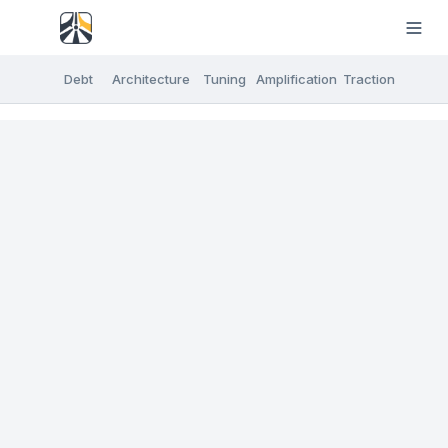
Debt
Architecture
Tuning
Amplification
Traction