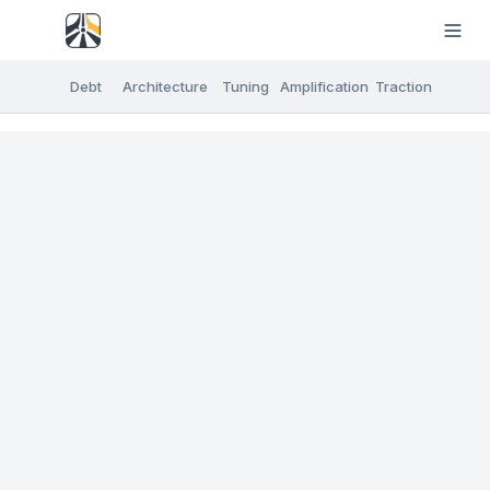
Debt
Architecture
Tuning
Amplification
Traction