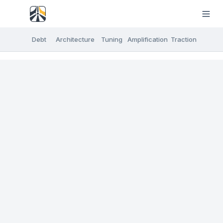
Debt
Architecture
Tuning
Amplification
Traction