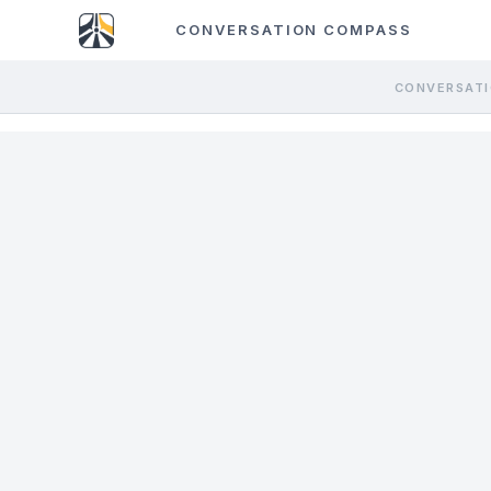
CONVERSATION COMPASS
CONVERSATI