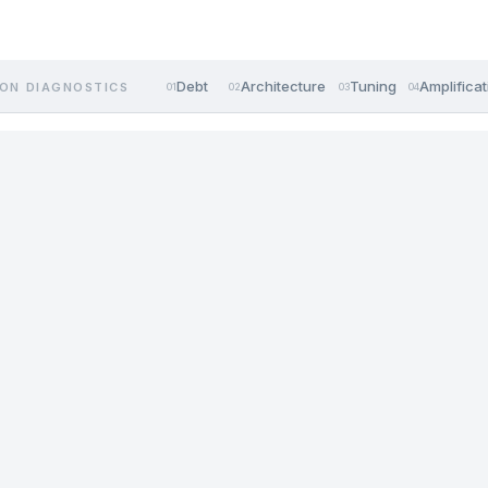
Debt
Architecture
Tuning
Amplificat
ON DIAGNOSTICS
01
02
03
04