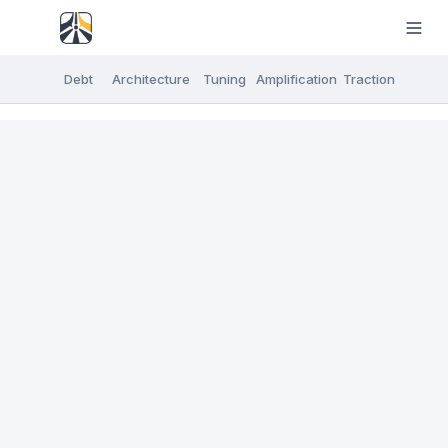
Debt
Architecture
Tuning
Amplification
Traction