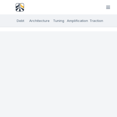
Debt
Architecture
Tuning
Amplification
Traction