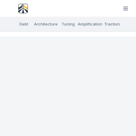
Debt
Architecture
Tuning
Amplification
Traction