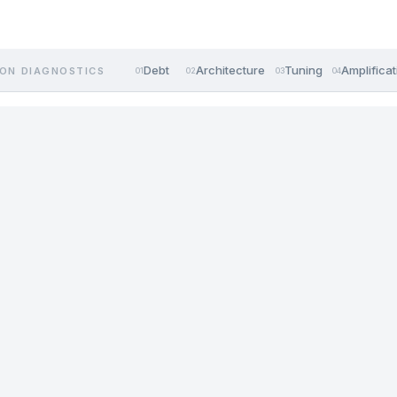
Debt
Architecture
Tuning
Amplificat
ON DIAGNOSTICS
01
02
03
04