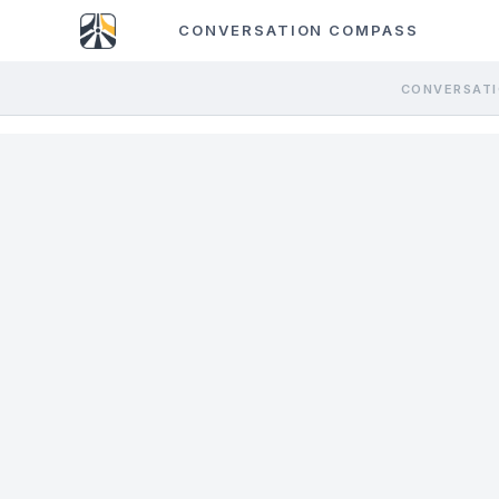
CONVERSATION COMPASS
CONVERSATI