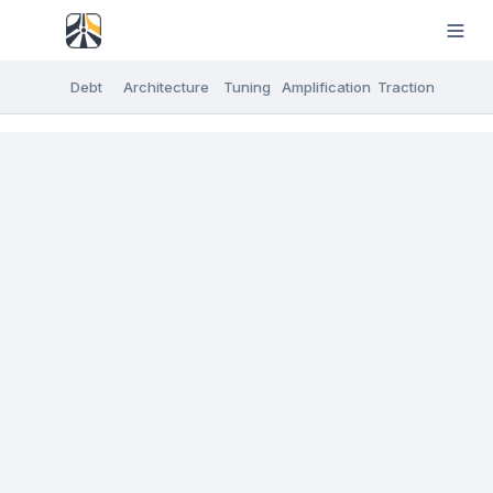
Debt
Architecture
Tuning
Amplification
Traction