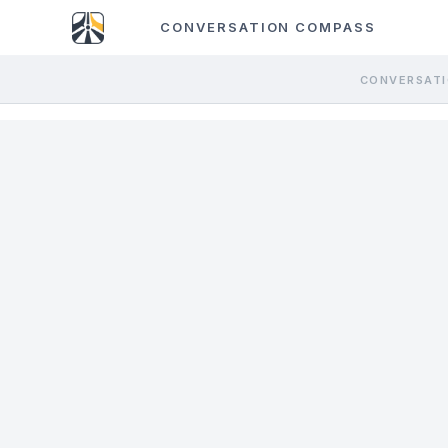
CONVERSATION COMPASS
CONVERSATI