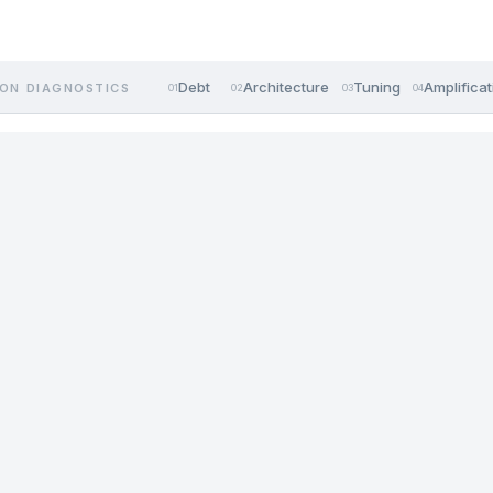
Debt
Architecture
Tuning
Amplificat
ON DIAGNOSTICS
01
02
03
04