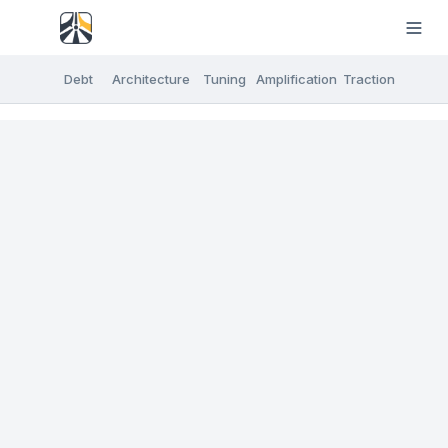
Debt
Architecture
Tuning
Amplification
Traction