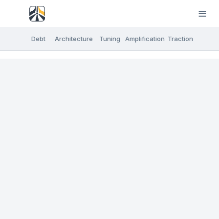
Debt
Architecture
Tuning
Amplification
Traction