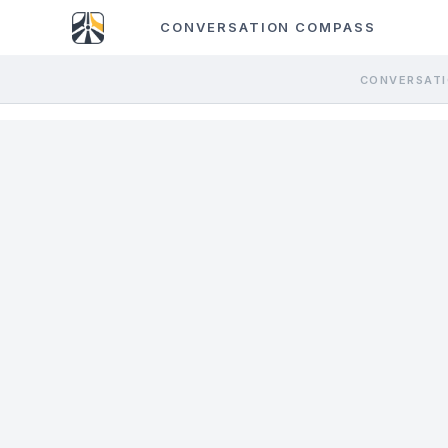
CONVERSATION COMPASS
CONVERSATI