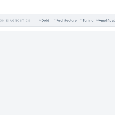
Debt
Architecture
Tuning
Amplificat
ON DIAGNOSTICS
01
02
03
04