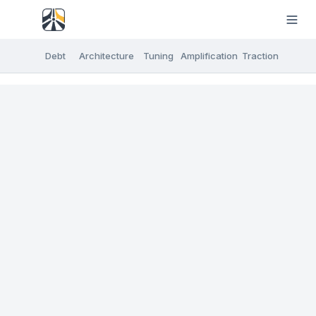
Debt
Architecture
Tuning
Amplification
Traction