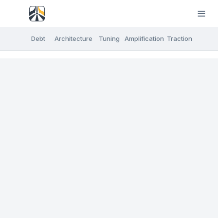
Debt
Architecture
Tuning
Amplification
Traction