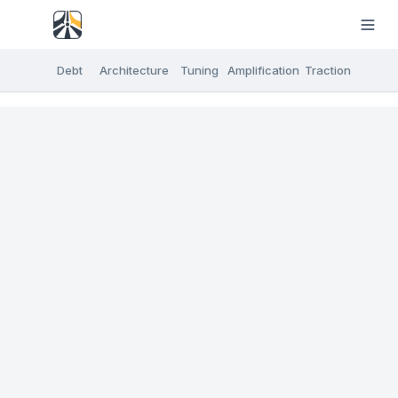
Debt
Architecture
Tuning
Amplification
Traction