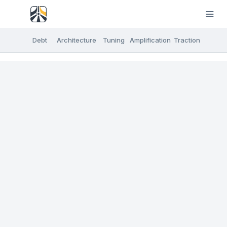
Debt
Architecture
Tuning
Amplification
Traction