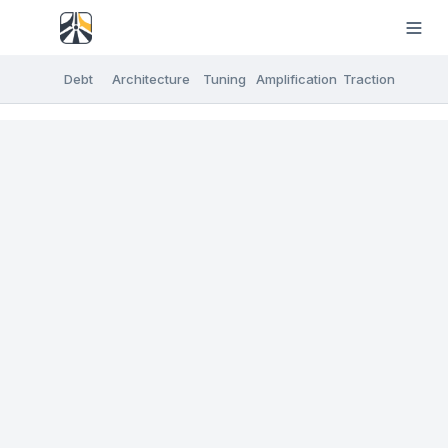
Debt
Architecture
Tuning
Amplification
Traction