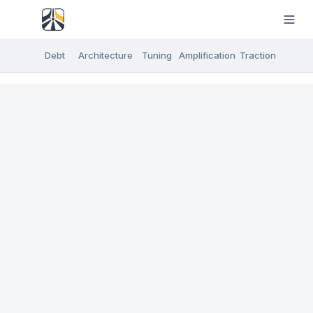
Debt
Architecture
Tuning
Amplification
Traction