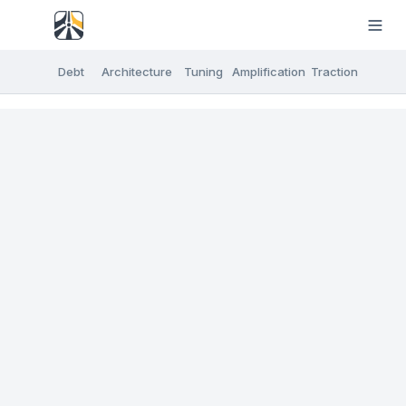
Debt
Architecture
Tuning
Amplification
Traction