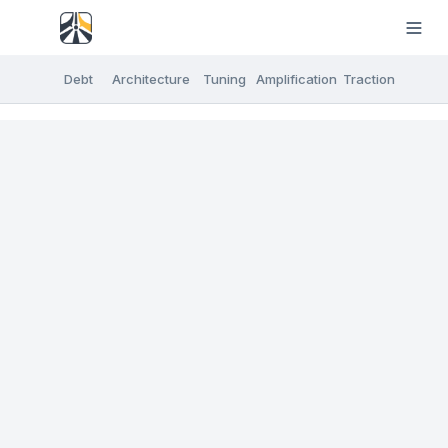
Debt
Architecture
Tuning
Amplification
Traction