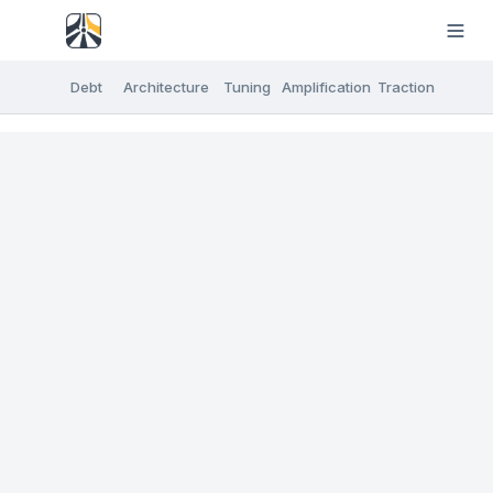
Debt
Architecture
Tuning
Amplification
Traction