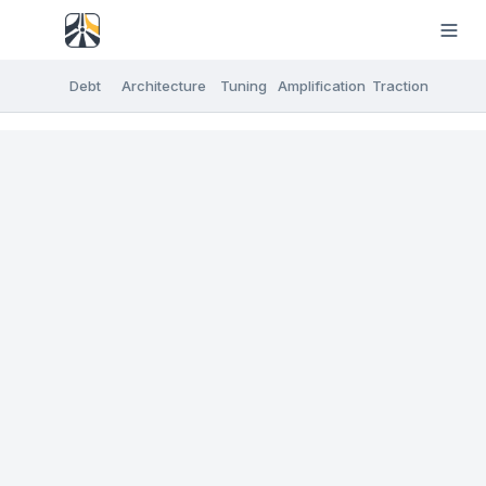
Debt
Architecture
Tuning
Amplification
Traction