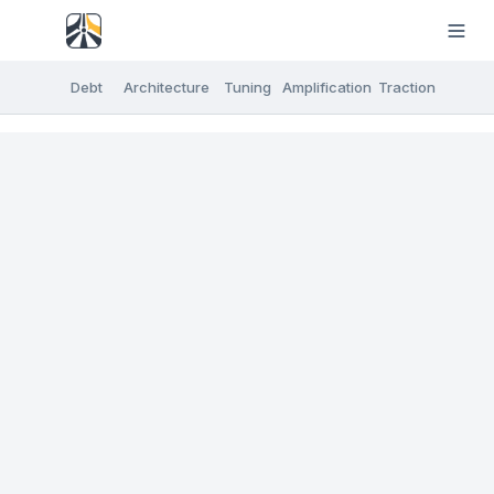
Debt
Architecture
Tuning
Amplification
Traction