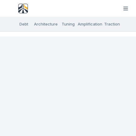
Debt
Architecture
Tuning
Amplification
Traction