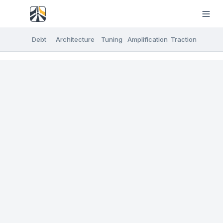
Debt
Architecture
Tuning
Amplification
Traction